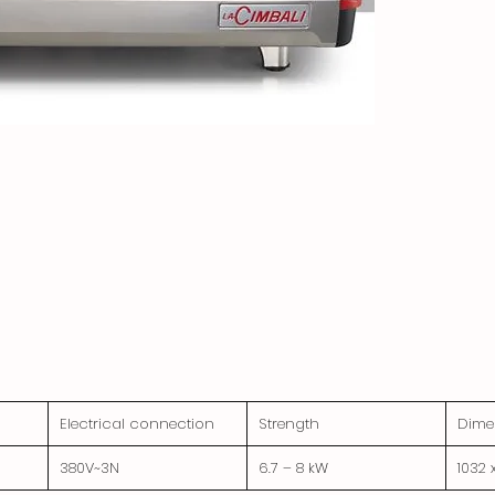
Electrical connection
Strength
Dime
380V~3N
6.7 – 8 kW
1032 