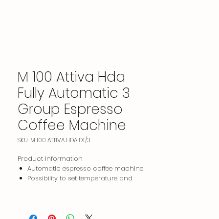
M 100 Attiva Hda
Fully Automatic 3
Group Espresso
Coffee Machine
SKU: M 100 ATTIVA HDA DT/3
Product Information
Automatic espresso coffee machine
Possibility to set temperature and
pressure separately on each head and
to vary (decrease, increase) the
pressure within the given dose period.
3 color options: stainless + matte black