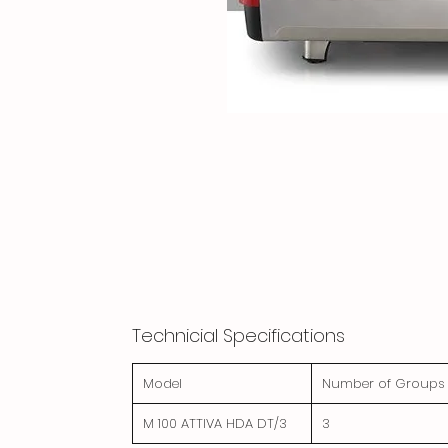
Technicial Specifications
Model
Number of Groups
M 100 ATTIVA HDA DT/3
3