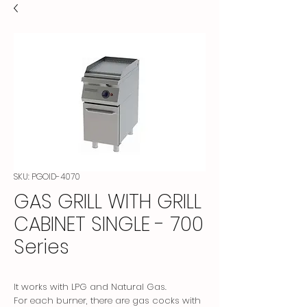
SKU: PGOID-4070
GAS GRILL WITH GRILL
CABINET SINGLE - 700
Series
It works with LPG and Natural Gas.
For each burner, there are gas cocks with