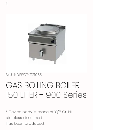
SKU: INDIRECT-2121065
GAS BOILING BOILER
150 LITER - 900 Series
* Device body is made of 18/8 Cr-NI
stainless steel sheet
has been produced.
* The lid is made of specially formed