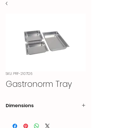
SKU: PRF-2107126
Gastronorm Tray
Dimensions
CODE
OUTER
HEIGHT
DIMENSION (mm)
(cm)