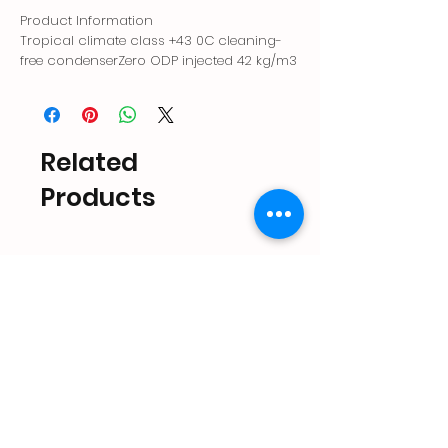
Product Information
Tropical climate class +43 0C cleaning-
free condenserZero ODP injected 42 kg/m3
environmentally friendly polyurethane
insulationAntibacterial ice storage
areaQuiet operation with magnetic
pumpElectronic controlLarge ice storage
Related
areaErgonomic lid handleShorter ice
cycle with patented nozzle system
Products