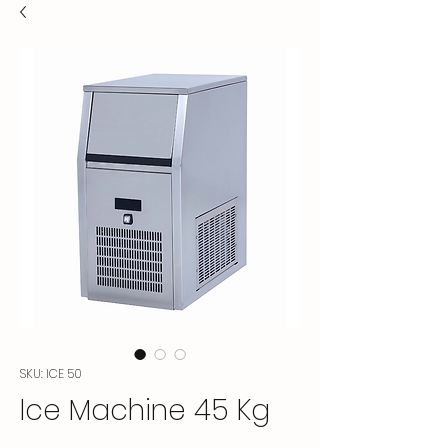
SKU: ICE 50
Ice Machine 45 Kg