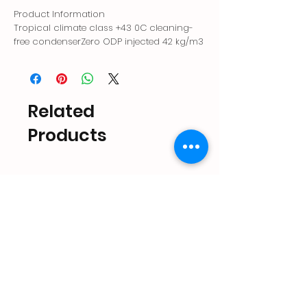
Product Information
Tropical climate class +43 0C cleaning-
free condenserZero ODP injected 42 kg/m3
environmentally friendly polyurethane
insulationAntibacterial ice storage
areaQuiet operation with magnetic
pumpElectronic controlLarge ice storage
Related
areaErgonomic lid handleShorter ice
cycle with patented nozzle system
Products