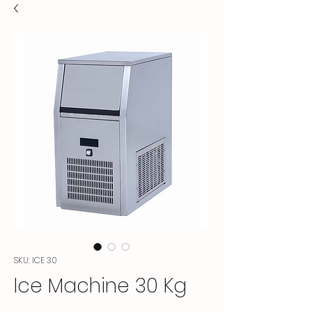
SKU: ICE 30
Ice Machine 30 Kg