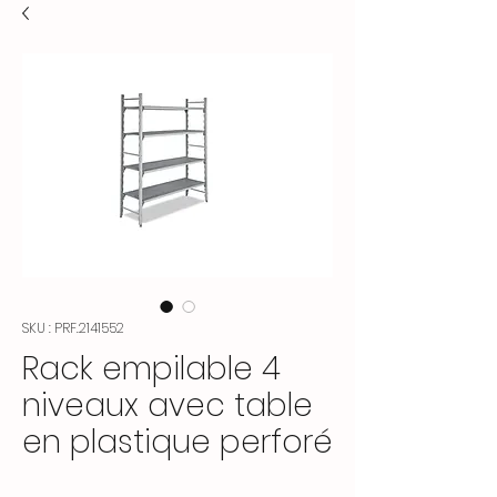
SKU : PRF.2141552
Rack empilable 4
niveaux avec table
en plastique perforé