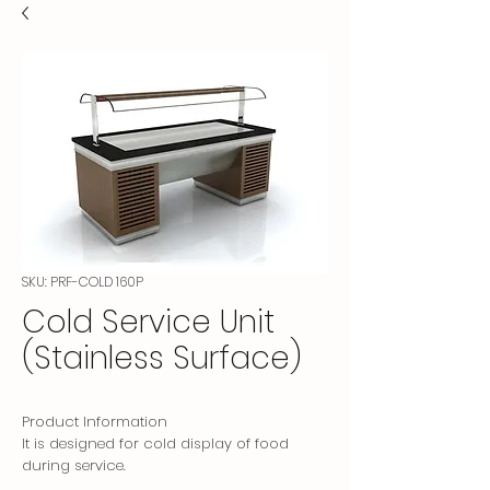
SKU: PRF-COLD 160P
Cold Service Unit
(Stainless Surface)
Product Information
It is designed for cold display of food
during service.
Decorative furniture veneered