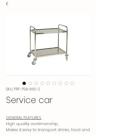
SKU: PRF-PSA-860-2
Service car
GENERAL FEATURES
High quality workmanship,
Makes it easy to transport drinks, food and