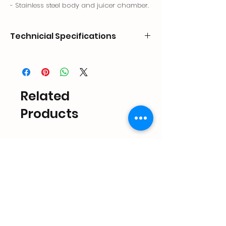
- Stainless steel body and juicer chamber.
Technicial Specifications
CODE
DIMENSIONS
CAPACITY
POWER
mm
Lt.
kW
PRF-
280x200x470
340
0.23
Related
PR.02
Products