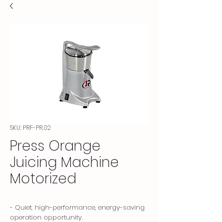
SKU: PRF-PR.02
Press Orange
Juicing Machine
Motorized
- Quiet, high-performance, energy-saving
operation opportunity.