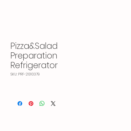
Pizza&Salad
Preparation
Refrigerator
SKU: PRF-21310379