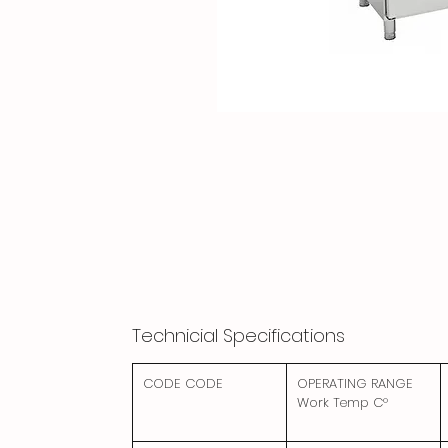
Technicial Specifications
CODE CODE
OPERATING RANGE
Work Temp C°