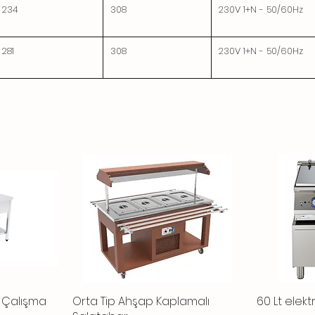
234
308
230V 1+N - 50/60Hz
281
308
230V 1+N - 50/60Hz
ı Çalışma
Orta Tip Ahşap Kaplamalı
Quick View
60 Lt elektr