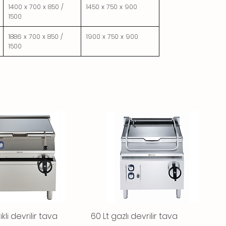
1400 x 700 x 850 /
1450 x 750 x 900
1500
1886 x 700 x 850 /
1900 x 750 x 900
1500
ikli devrilir tava
Quick View
60 Lt gazlı devrilir tava
Quick View