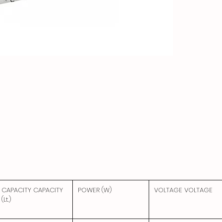
CAPACITY CAPACITY
POWER (W)
VOLTAGE VOLTAGE
(Lt.)