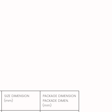
SIZE DIMENSION
PACKAGE DIMENSION
(mm)
PACKADE DIMEN.
(mm)