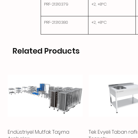
PRF-21310379
+2, +8°C
PRF-21310380
+2, +8°C
Related Products
Endüstriyel Mutfak Taşıma
Quick View
Tek Evyeli Taban rafl
Quick View