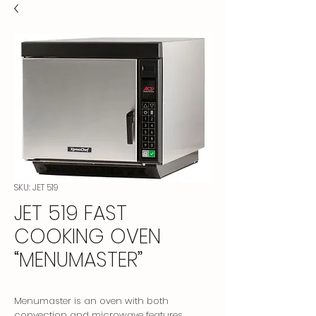
SKU: JET 519
JET 519 FAST
COOKING OVEN
“MENUMASTER”
Menumaster is an oven with both
convection and microwave features.