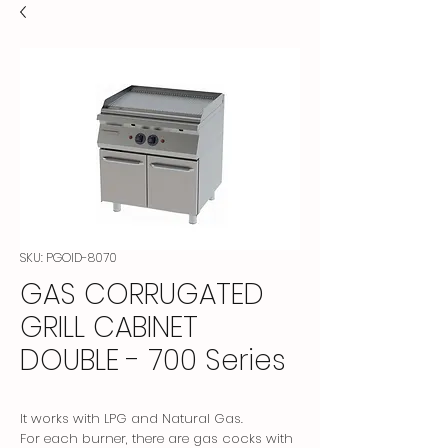
SKU: PGOID-8070
GAS CORRUGATED
GRILL CABINET
DOUBLE - 700 Series
It works with LPG and Natural Gas.
For each burner, there are gas cocks with