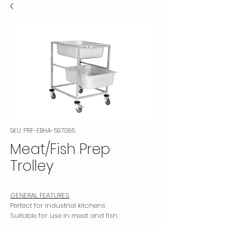
SKU: PRF-EBHA-597085
Meat/Fish Prep
Trolley
GENERAL FEATURES
Perfect for industrial kitchens
Suitable for use in meat and fish
preparation