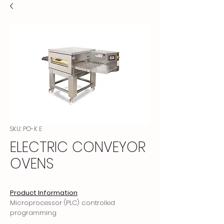
SKU: PO-K E
ELECTRIC CONVEYOR
OVENS
Product Information
Microprocessor (PLC) controlled
programming
Programmed memory, non-programmed