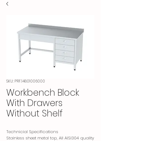
SKU: PRF.14801006000
Workbench Block
With Drawers
Without Shelf
Technicial Specifications
Stainless sheet metal top, All AISI304 quality