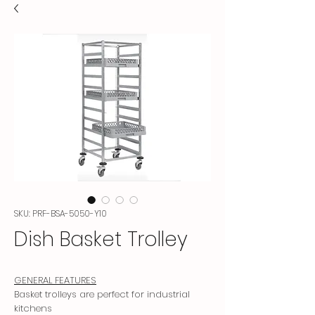
SKU: PRF-BSA-5050-Y10
Dish Basket Trolley
GENERAL FEATURES
Basket trolleys are perfect for industrial
kitchens