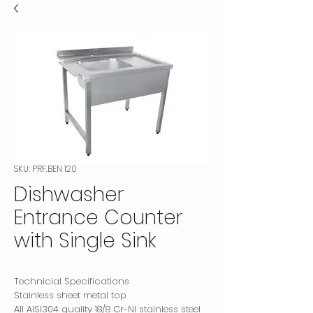
SKU: PRF.BEN 120
Dishwasher
Entrance Counter
with Single Sink
Technicial Specifications
Stainless sheet metal top
All AISI304 quality 18/8 Cr-NI stainless steel