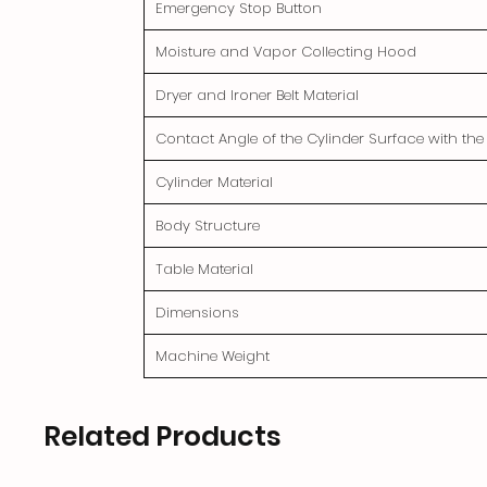
Emergency Stop Button
Moisture and Vapor Collecting Hood
Dryer and Ironer Belt Material
Contact Angle of the Cylinder Surface with th
Cylinder Material
Body Structure
Table Material
Dimensions
Machine Weight
Related Products