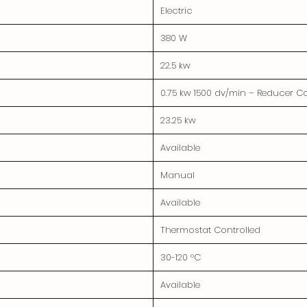
Electric
380 W
22.5 kw
0.75 kw 1500 dv/min – Reducer 
23.25 kw
Available
Manual
Available
Thermostat Controlled
30-120 °C
Available