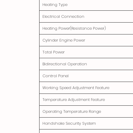
Heating Type
Electrical Connection
Heating Power(Resistance Power)
Cylinder Engine Power
Total Power
Bidirectional Operation
Control Panel
Working Speed Adjustment Feature
Temperature Adjustment Feature
Operating Temperature Range
Handshake Security System