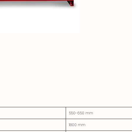
550-650 mm
1800 mm