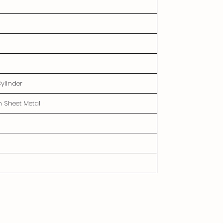
Cylinder
n Sheet Metal