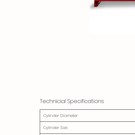
Technicial Specifications
Cylinder Diameter
Cylinder Size