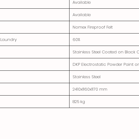
Available
Available
Nomex Fireproof Felt
e Laundry
60%
Stainless Steel Coated on Black 
DKP Electrostatic Powder Paint o
Stainless Steel
2410x1160x1170 mm
825 kg