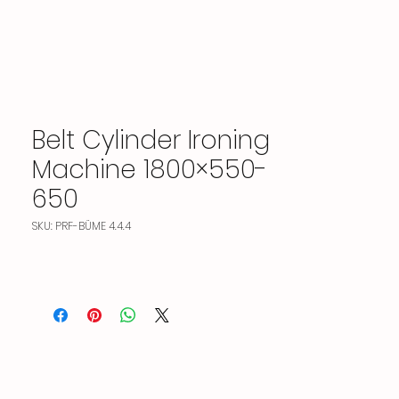
Belt Cylinder Ironing
Machine 1800×550-
650
SKU: PRF-BÜME 4.4.4