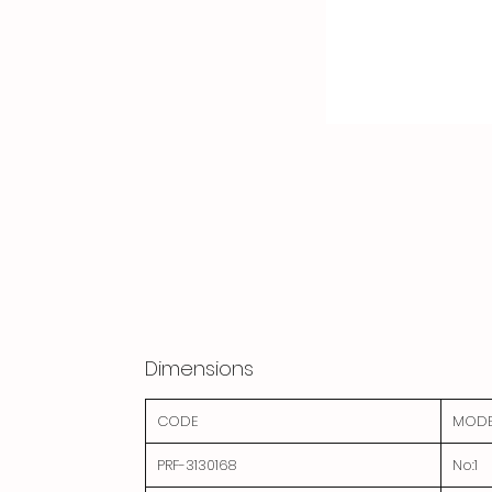
Dimensions
CODE
MODE
PRF-3130168
No:1