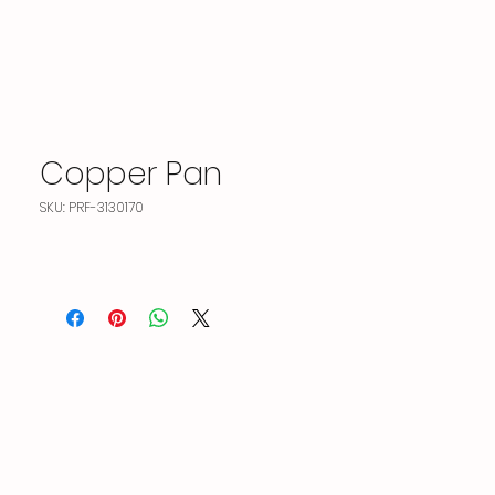
Copper Pan
SKU: PRF-3130170