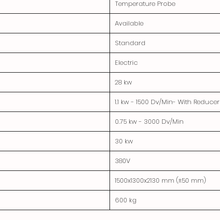
Temperature Probe
Available
Standard
Electric
28 kw
1.1 kw - 1500 Dv/Min- With Reduc
0.75 kw - 3000 Dv/Min
30 kw
380V
1500x1300x2130 mm (±50 mm)
600 kg