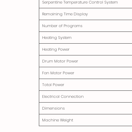
Serpentine Temperature Control System
Remaining Time Display
Number of Programs
Heating System
Heating Power
Drum Motor Power
Fan Motor Power
Total Power
Electrical Connection
Dimensions
Machine Weight