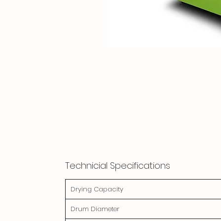
Technicial Specifications
Drying Capacity
Drum Diameter