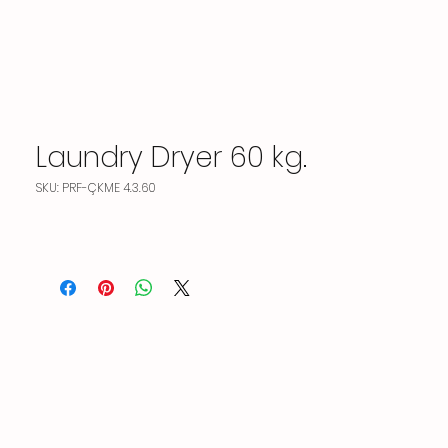
Laundry Dryer 60 kg.
SKU: PRF-ÇKME 4.3.60