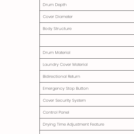
Drum Depth
Cover Diameter
Body Structure
Drum Material
Laundry Cover Material
Bidirectional Return
Emergency Stop Button
Cover Security System
Control Panel
Drying Time Adjustment Feature