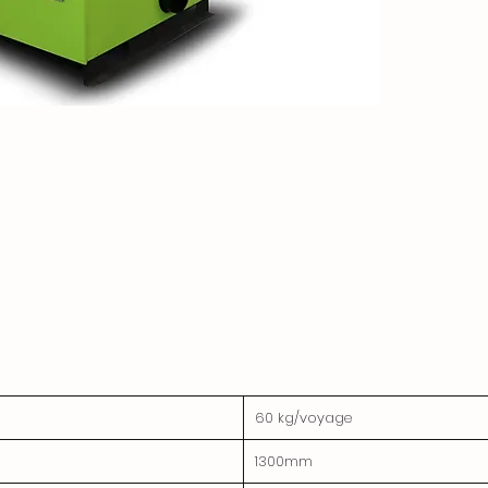
60 kg/voyage
1300mm