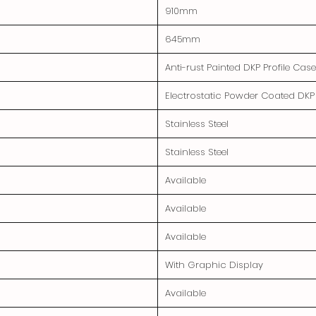
910mm
645mm
Anti-rust Painted DKP Profile Cas
Electrostatic Powder Coated DKP
Stainless Steel
Stainless Steel
Available
Available
Available
With Graphic Display
Available