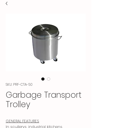
SKU: PRF-CTA-50
Garbage Transport
Trolley
GENERAL FEATURES
In scullerys, industrial kitchens,