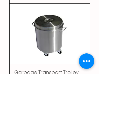
Garbage Transport Trolley
1
/
2