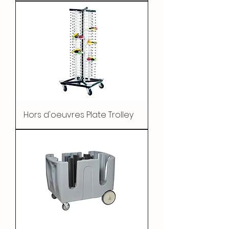
Hors d'oeuvres Plate Trolley