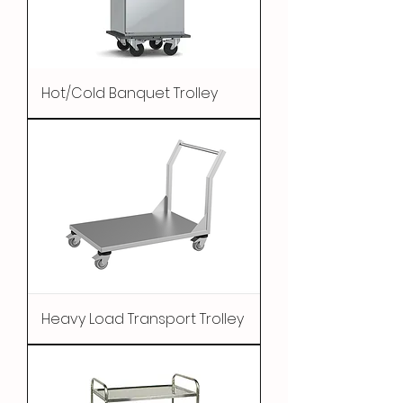
Hot/Cold Banquet Trolley
Heavy Load Transport Trolley