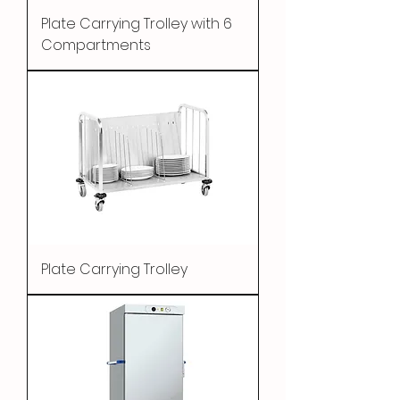
Plate Carrying Trolley with 6
Compartments
Plate Carrying Trolley