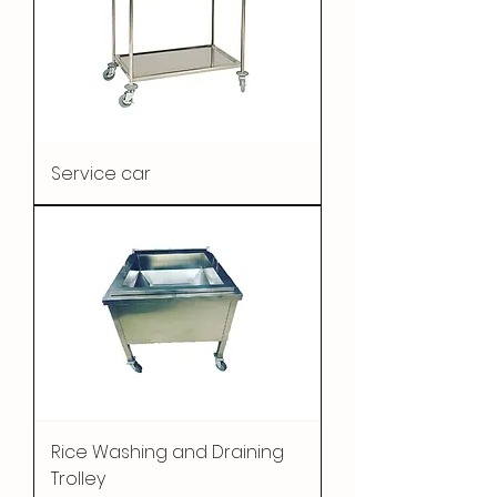
Service car
Rice Washing and Draining
Trolley