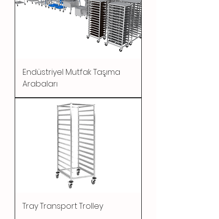
Endüstriyel Mutfak Taşıma
Arabaları
Tray Transport Trolley